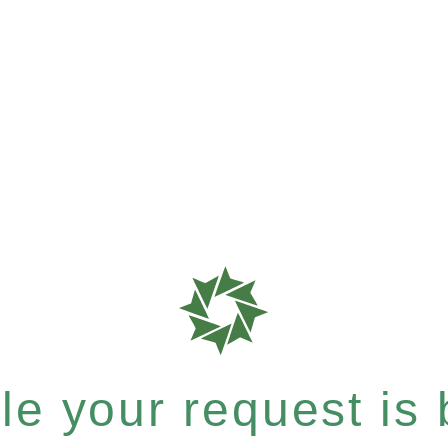
e your request is b