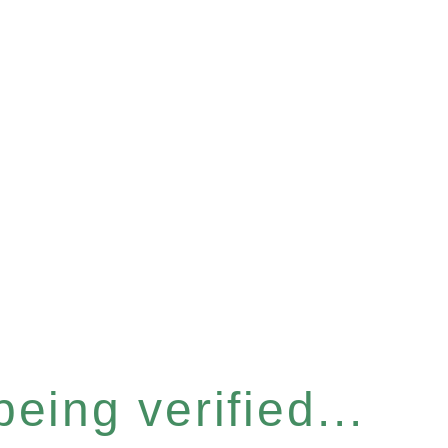
eing verified...