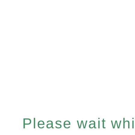
Please wait whil